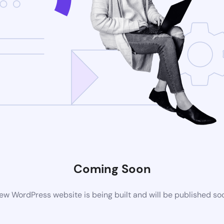
Coming Soon
ew WordPress website is being built and will be published so